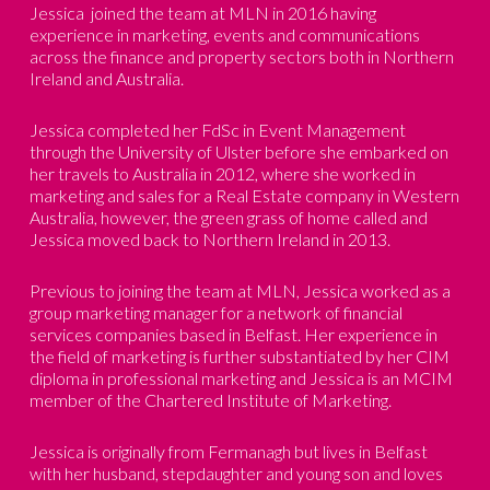
Jessica joined the team at MLN in 2016 having
experience in marketing, events and communications
across the finance and property sectors both in Northern
Ireland and Australia.
Jessica completed her FdSc in Event Management
through the University of Ulster before she embarked on
her travels to Australia in 2012, where she worked in
marketing and sales for a Real Estate company in Western
Australia, however, the green grass of home called and
Jessica moved back to Northern Ireland in 2013.
Previous to joining the team at MLN, Jessica worked as a
group marketing manager for a network of financial
services companies based in Belfast. Her experience in
the field of marketing is further substantiated by her CIM
diploma in professional marketing and Jessica is an MCIM
member of the Chartered Institute of Marketing.
Jessica is originally from Fermanagh but lives in Belfast
with her husband, stepdaughter and young son and loves