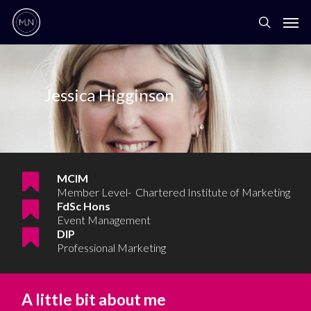
Jessica Higginson
MCIM
Member Level- Chartered Institute of Marketing
FdSc Hons
Event Management
DIP
Professional Marketing
A little bit about me