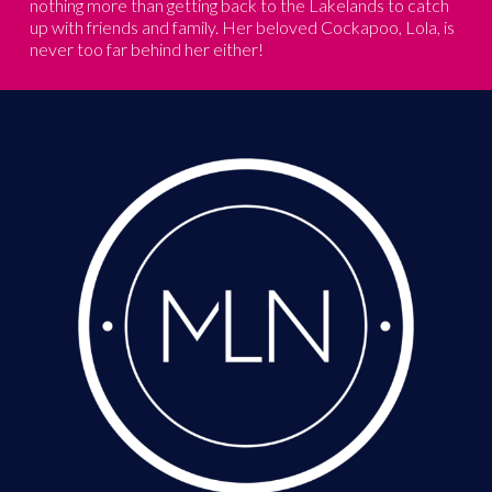
nothing more than getting back to the Lakelands to catch
up with friends and family. Her beloved Cockapoo, Lola, is
never too far behind her either!