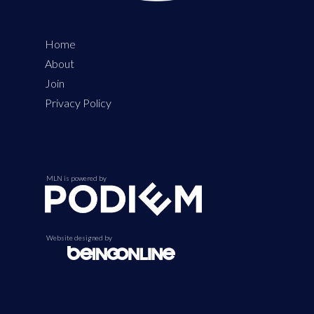
Home
About
Join
Privacy Policy
MLN is powered by
Website designed by