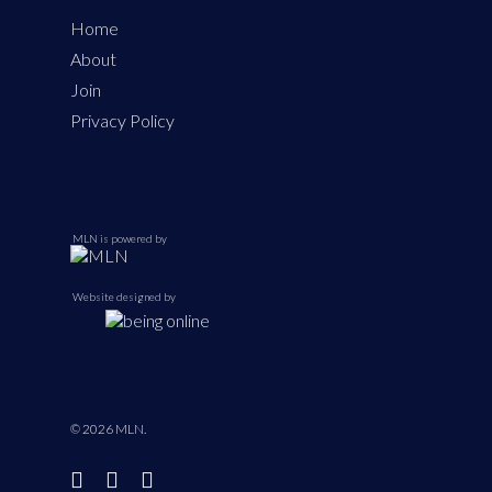
Home
About
Join
Privacy Policy
MLN is powered by
Website designed by
© 2026 MLN.