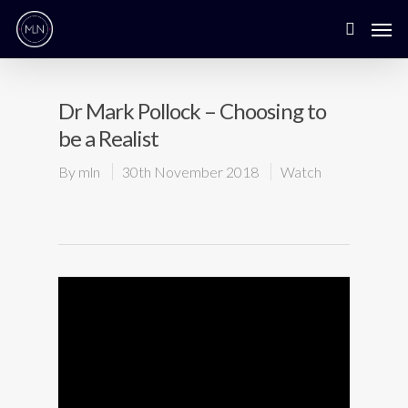
Dr Mark Pollock – Choosing to
be a Realist
By
mln
30th November 2018
Watch