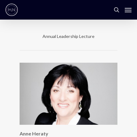
Annual Leadership Lecture
Anne Heraty