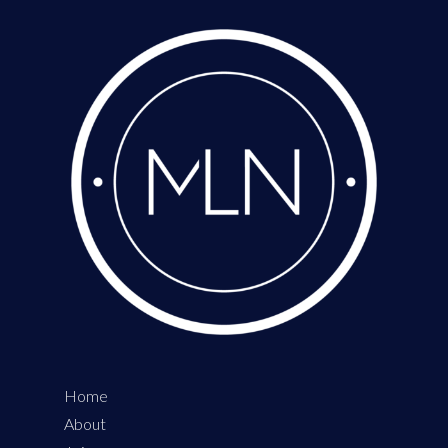
Home
About