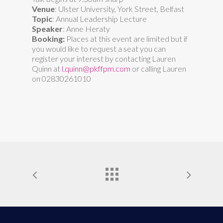
Venue
: Ulster University, York Street, Belfast
Topic
: Annual Leadership Lecture
Speaker
: Anne Heraty
Booking:
Places at this event are limited but if
you would like to request a seat you can
register your interest by contacting Lauren
Quinn at
l.quinn@pkffpm.com
or calling Lauren
on 02830261010