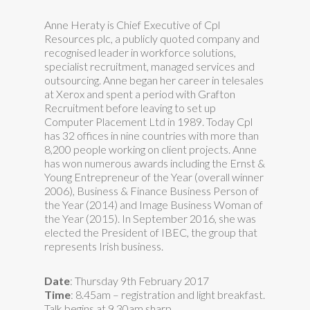
Anne Heraty is Chief Executive of Cpl
Resources plc, a publicly quoted company and
recognised leader in workforce solutions,
specialist recruitment, managed services and
outsourcing. Anne began her career in telesales
at Xerox and spent a period with Grafton
Recruitment before leaving to set up
Computer Placement Ltd in 1989. Today Cpl
has 32 offices in nine countries with more than
8,200 people working on client projects. Anne
has won numerous awards including the Ernst &
Young Entrepreneur of the Year (overall winner
2006), Business & Finance Business Person of
the Year (2014) and Image Business Woman of
the Year (2015). In September 2016, she was
elected the President of IBEC, the group that
represents Irish business.
Date
: Thursday 9th February 2017
Time
: 8.45am – registration and light breakfast.
Talk begins at
9.30am
sharp