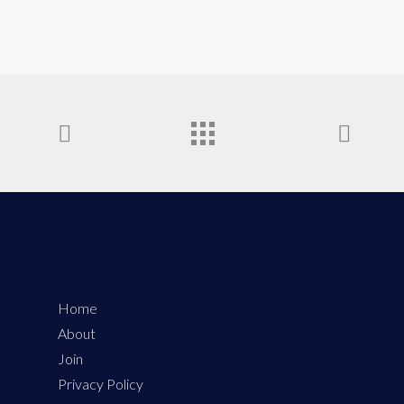
Home
About
Join
Privacy Policy