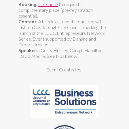
Booking:
Click here
to request a
complimentary place (pre-registration
essential).
Context:
A breakfast event co-hosted with
Lisburn Castlereagh City Council, marking the
launch of the LCCC Entrepreneurs Network
Series. Event supported by Danske and
Electric Ireland.
Speakers:
Gerry Hussey, Caragh Hamilton,
David Moore. (see bios below)
Event Created by: