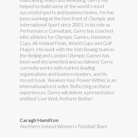
helped to build some of the world’s most
successful sports and business teams. He has
been working at the fore front of Olympic and
International Sport since 2003. In his role as
Performance Consultant, Gerry has coached
elite athletes for Olympic Games, Heineken
Cups, All-Ireland Finals, World Cups and Golf
Majors. His work with the Irish Boxing team in
the Beijing and London Olympic Games has
been well documented and acclaimed. Gerry
currently works with market-leading
organisations and business leaders, and his
recent book, ‘Awaken Your Power Within’, is an
international best seller. Reflecting on these
experiences, Gerry will deliver a presentation
entitled ‘Live Well, Perform Better’.
Caragh Hamilton
Northern Ireland Women’s Football Team