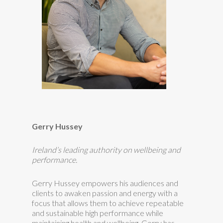
Gerry Hussey
Ireland’s leading authority on wellbeing and
performance.
Gerry Hussey empowers his audiences and
clients to awaken passion and energy with a
focus that allows them to achieve repeatable
and sustainable high performance while
maintaining health and wellbeing. Gerry has