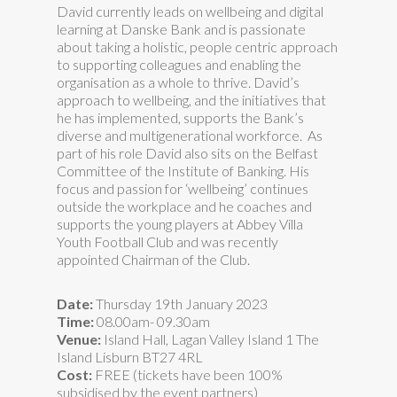
David currently leads on wellbeing and digital
learning at Danske Bank and is passionate
about taking a holistic, people centric approach
to supporting colleagues and enabling the
organisation as a whole to thrive. David’s
approach to wellbeing, and the initiatives that
he has implemented, supports the Bank’s
diverse and multigenerational workforce. As
part of his role David also sits on the Belfast
Committee of the Institute of Banking. His
focus and passion for ‘wellbeing’ continues
outside the workplace and he coaches and
supports the young players at Abbey Villa
Youth Football Club and was recently
appointed Chairman of the Club.
Date:
Thursday 19th January 2023
Time:
08.00am- 09.30am
Venue:
Island Hall, Lagan Valley Island 1 The
Island Lisburn BT27 4RL
Cost:
FREE (tickets have been 100%
subsidised by the event partners)