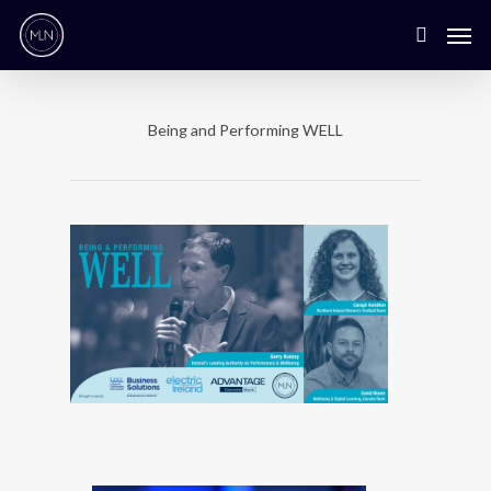
Being and Performing WELL