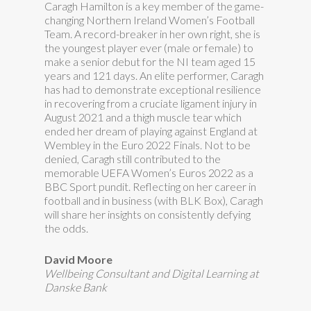
Caragh Hamilton is a key member of the game-
changing Northern Ireland Women’s Football
Team. A record-breaker in her own right, she is
the youngest player ever (male or female) to
make a senior debut for the NI team aged 15
years and 121 days. An elite performer, Caragh
has had to demonstrate exceptional resilience
in recovering from a cruciate ligament injury in
August 2021 and a thigh muscle tear which
ended her dream of playing against England at
Wembley in the Euro 2022 Finals. Not to be
denied, Caragh still contributed to the
memorable UEFA Women’s Euros 2022 as a
BBC Sport pundit. Reflecting on her career in
football and in business (with BLK Box), Caragh
will share her insights on consistently defying
the odds.
David Moore
Wellbeing Consultant and Digital Learning at
Danske Bank