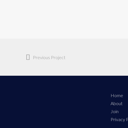
Previous Project
Home
About
Join
Privacy P