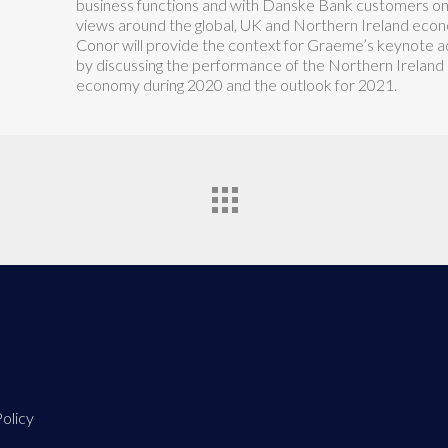
business functions and with Danske Bank customers on
views around the global, UK and Northern Ireland econ
Conor will provide the context for Graeme’s keynote 
by discussing the performance of the Northern Ireland
economy during 2020 and the outlook for 2021.
olicy