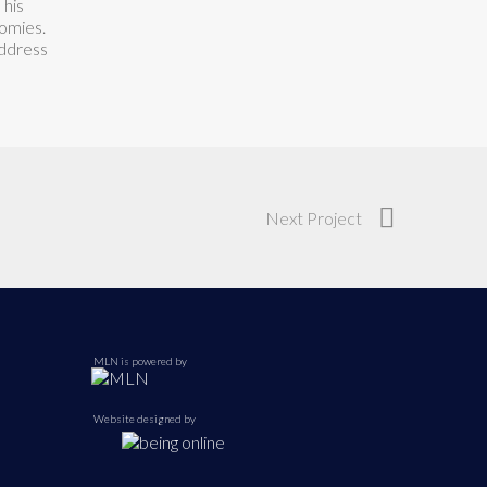
 his
omies.
address
Next Project
MLN is powered by
Website designed by