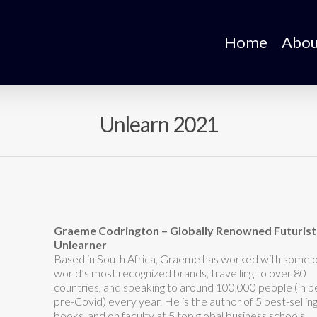
Home
Abou
Unlearn 2021
Graeme Codrington – Globally Renowned Futurist
Unlearner
Based in South Africa, Graeme has worked with some o
world’s most recognized brands, travelling to over 80
countries, and speaking to around 100,000 people (in 
pre-Covid) every year. He is the author of 5 best-sellin
books, and on faculty at 5 top global business schools.