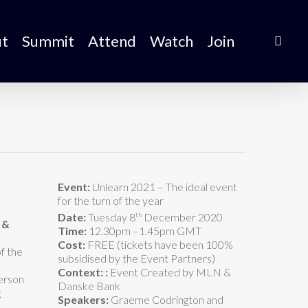
t
Summit
Attend
Watch
Join
Event:
Unlearn 2021 – The ideal event
for the turn of the year
th
Date:
Tuesday 8
December 2020
 &
Time:
12.30pm –1.45pm GMT
Cost:
FREE (tickets have been 100%
f the
subsidised by the Event Partners)
Context:
:
Event Created by MLN &
person
Danske Bank
g
Speakers:
Graeme Codrington and