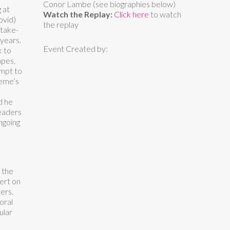
Conor Lambe (see biographies below)
 at
Watch the Replay:
Click here
to watch
ovid)
the replay
 take-
years.
Event Created by:
k to
apes,
empt to
aeme’s
d he
leaders
ngoing
 the
ert on
ers.
oral
ular