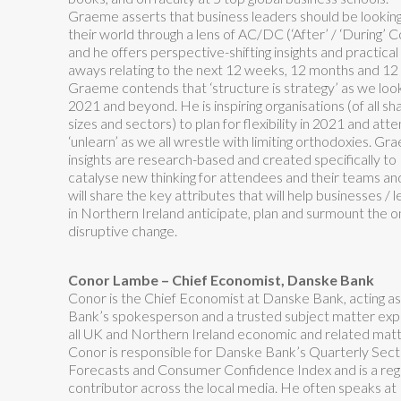
Graeme asserts that business leaders should be looking
their world through a lens of AC/DC (‘After’ / ‘During’ C
and he offers perspective-shifting insights and practical
aways relating to the next 12 weeks, 12 months and 12 
Graeme contends that ‘structure is strategy’ as we loo
2021 and beyond. He is inspiring organisations (of all sh
sizes and sectors) to plan for flexibility in 2021 and att
‘unlearn’ as we all wrestle with limiting orthodoxies. Gr
insights are research-based and created specifically to
catalyse new thinking for attendees and their teams an
will share the key attributes that will help businesses / 
in Northern Ireland anticipate, plan and surmount the o
disruptive change.
Conor Lambe – Chief Economist, Danske Bank
Conor is the Chief Economist at Danske Bank, acting as
Bank’s spokesperson and a trusted subject matter exp
all UK and Northern Ireland economic and related matt
Conor is responsible for Danske Bank’s Quarterly Sect
Forecasts and Consumer Confidence Index and is a reg
contributor across the local media. He often speaks at